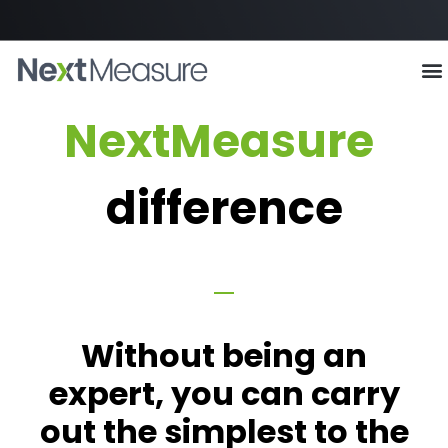
The
NextMeasure
difference
Without being an
expert, you can carry
out the simplest to the