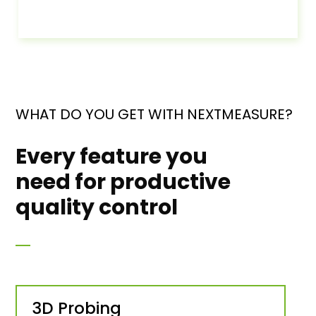
WHAT DO YOU GET WITH NEXTMEASURE?
Every feature you
need for productive
quality control
3D Probing