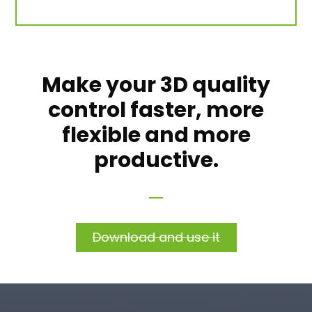
Make your 3D quality
control faster, more
flexible and more
productive.
Download and use it