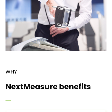
WHY
NextMeasure benefits