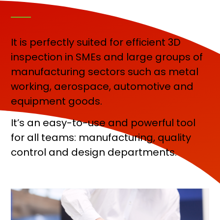
It is perfectly suited for efficient 3D
inspection in SMEs and large groups of
manufacturing sectors such as metal
working, aerospace, automotive and
equipment goods.
It’s an easy-to-use and powerful tool
for all teams: manufacturing, quality
control and design departments.