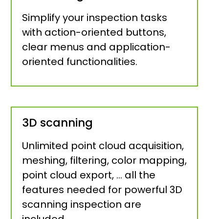
Simplify your inspection tasks
with action-oriented buttons,
clear menus and application-
oriented functionalities.
3D scanning
Unlimited point cloud acquisition,
meshing, filtering, color mapping,
point cloud export, … all the
features needed for powerful 3D
scanning inspection are
included.