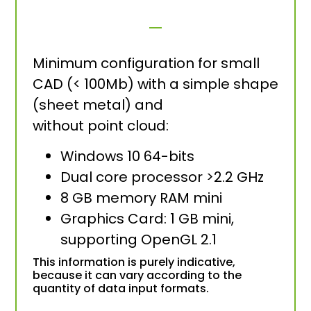
Minimum configuration for small
CAD (< 100Mb) with a simple shape
(sheet metal) and
without point cloud:
Windows 10 64-bits
Dual core processor >2.2 GHz
8 GB memory RAM mini
Graphics Card: 1 GB mini,
supporting OpenGL 2.1
This information is purely indicative,
because it can vary according to the
quantity of data input formats.