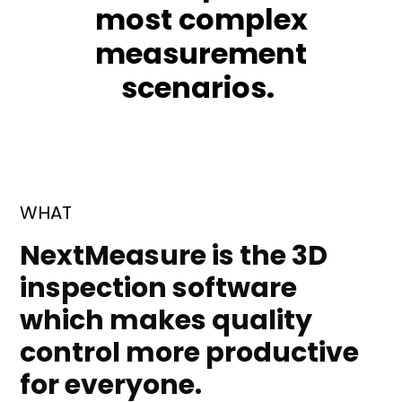
most complex
measurement
scenarios.
WHAT
NextMeasure is the 3D
inspection software
which makes quality
control more productive
for everyone.