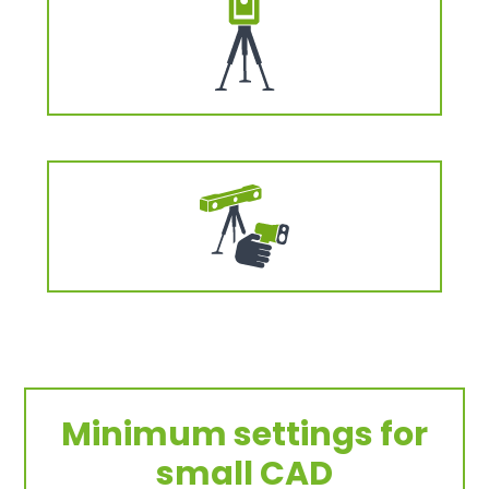
Minimum settings for
small CAD