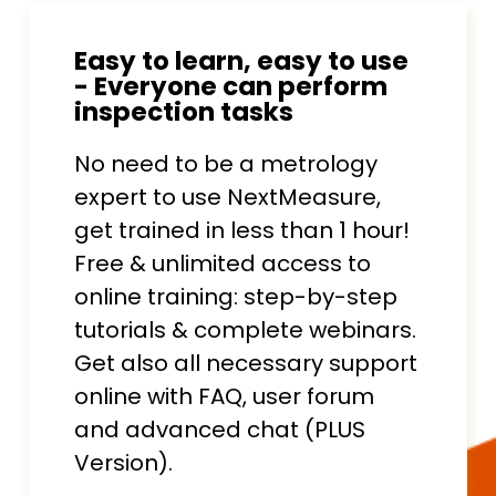
Easy to learn, easy to use
- Everyone can perform
inspection tasks
No need to be a metrology
expert to use NextMeasure,
get trained in less than 1 hour!
Free & unlimited access to
online training: step-by-step
tutorials & complete webinars.
Get also all necessary support
online with FAQ, user forum
and advanced chat (PLUS
Version).