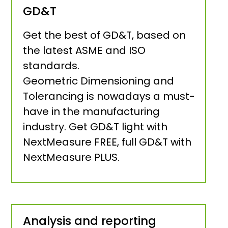
GD&T
Get the best of GD&T, based on
the latest ASME and ISO
standards.
Geometric Dimensioning and
Tolerancing is nowadays a must-
have in the manufacturing
industry. Get GD&T light with
NextMeasure FREE, full GD&T with
NextMeasure PLUS.
Analysis and reporting