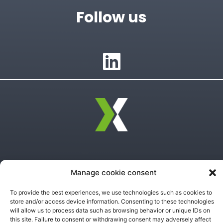
Follow us
Privacy Policy
Manage cookie consent
Terms of Use
To provide the best experiences, we use technologies such as cookies to
store and/or access device information. Consenting to these technologies
will allow us to process data such as browsing behavior or unique IDs on
this site. Failure to consent or withdrawing consent may adversely affect