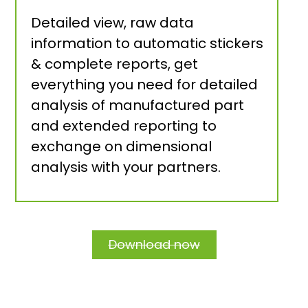
Detailed view, raw data
information to automatic stickers
& complete reports, get
everything you need for detailed
analysis of manufactured part
and extended reporting to
exchange on dimensional
analysis with your partners.
Download now