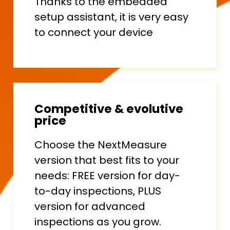
Thanks to the embedded
setup assistant, it is very easy
to connect your device
Competitive & evolutive
price
Choose the NextMeasure
version that best fits to your
needs: FREE version for day-
to-day inspections, PLUS
version for advanced
inspections as you grow.