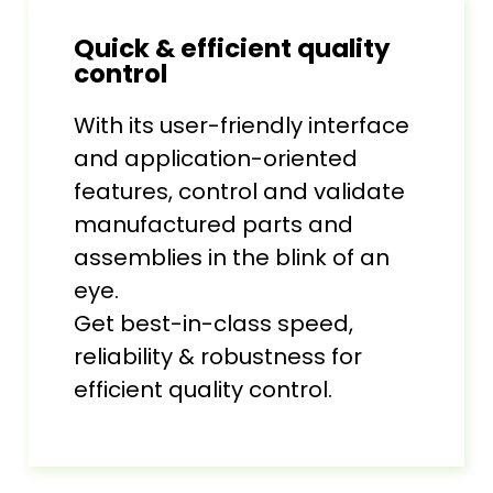
Quick & efficient quality
control
With its user-friendly interface
and application-oriented
features, control and validate
manufactured parts and
assemblies in the blink of an
eye.
Get best-in-class speed,
reliability & robustness for
efficient quality control.