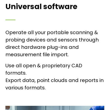
Universal software
Operate all your portable scanning &
probing devices and sensors through
direct hardware plug-ins and
measurement file import.
Use all open & proprietary CAD
formats.
Export data, point clouds and reports in
various formats.