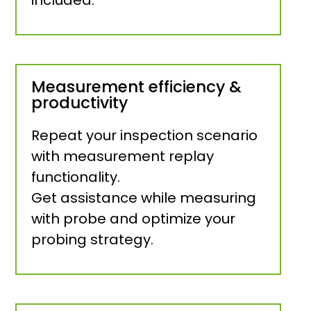
Measurement efficiency &
productivity
Repeat your inspection scenario
with measurement replay
functionality.
Get assistance while measuring
with probe and optimize your
probing strategy.