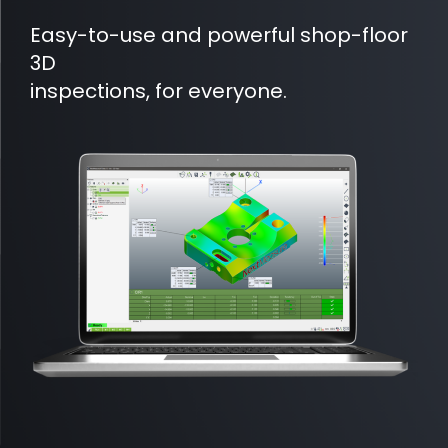
Easy-to-use and powerful shop-floor
3D
inspections, for everyone.