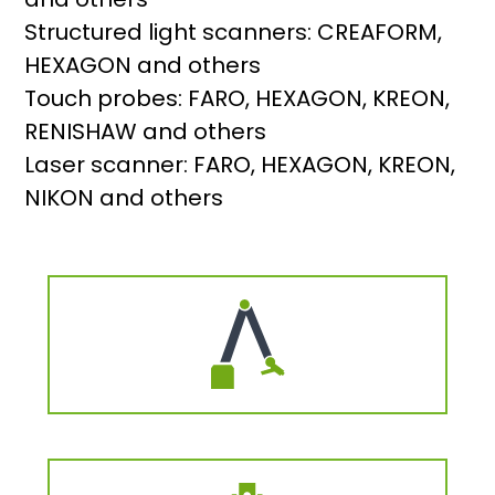
Structured light scanners: CREAFORM,
HEXAGON and others
Touch probes: FARO, HEXAGON, KREON,
RENISHAW and others
Laser scanner: FARO, HEXAGON, KREON,
NIKON and others