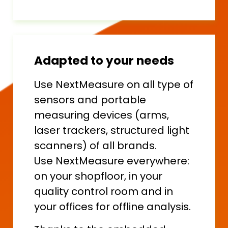
Adapted to your needs
Use NextMeasure on all type of
sensors and portable
measuring devices (arms,
laser trackers, structured light
scanners) of all brands.
Use NextMeasure everywhere:
on your shopfloor, in your
quality control room and in
your offices for offline analysis.