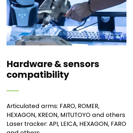
Hardware & sensors
compatibility
Articulated arms: FARO, ROMER,
HEXAGON, KREON, MITUTOYO and others
Laser tracker: API, LEICA, HEXAGON, FARO
and others