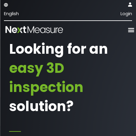
English
Login
Looking for an
easy 3D
inspection
solution?