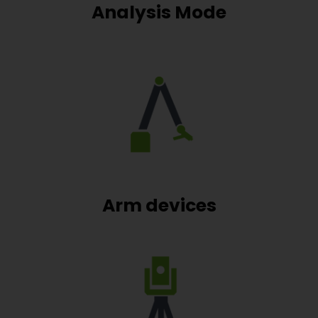
Analysis Mode
Arm devices