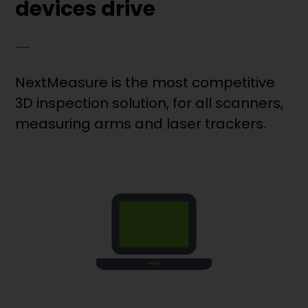
devices drive
NextMeasure is the most competitive
3D inspection solution, for all scanners,
measuring arms and laser trackers.