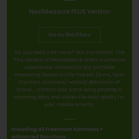
NextMeasure PLUS Version
Go to the Store
Do you need a bit more? Not a problem! The
Plus Version of NextMeasure offers a universal
experience: connect to any portable
measuring device on the market (arms, laser
trackers, scanners) without distinction of
brand… , control your parts using probing or
scanning data, and obtain the best quality for
your measurements.
Including all Freemium functions +
advanced functions :