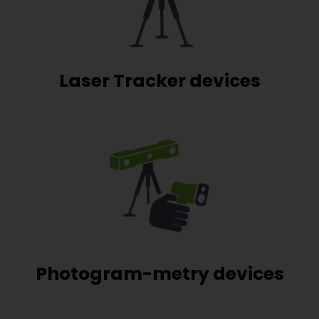
Laser Tracker devices
Photogram-metry devices