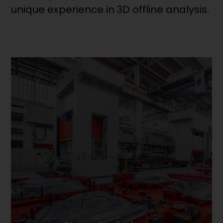
unique experience in 3D offline analysis.