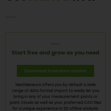
Start free and grow as you need
Download freemium version
NextMeasure offers you by default a wide
range of data format import to easily let you
bring in any of your measurement points or
point clouds as well as your preferred CAD files
for a unique experience in 3D offline analysis.