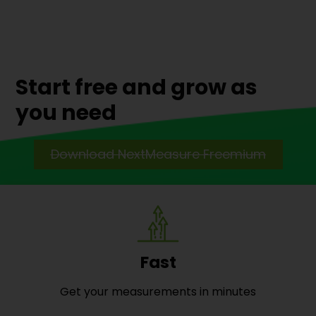
Start free and grow as
you need
Download NextMeasure Freemium
Fast
Get your measurements in minutes