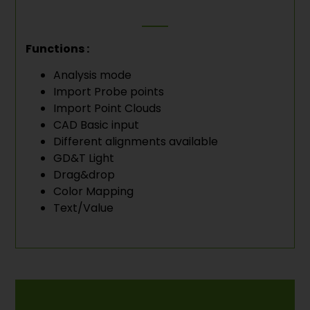
Functions :
Analysis mode
Import Probe points
Import Point Clouds
CAD Basic input
Different alignments available
GD&T Light
Drag&drop
Color Mapping
Text/Value