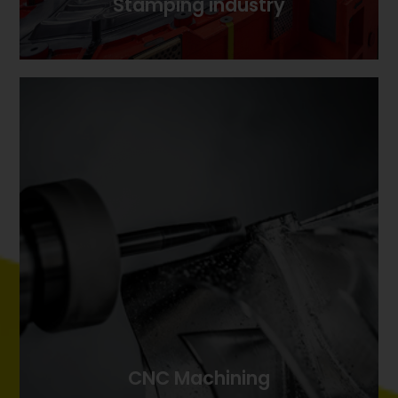
Stamping industry
Stamping industry
CNC Machining
CNC Machining