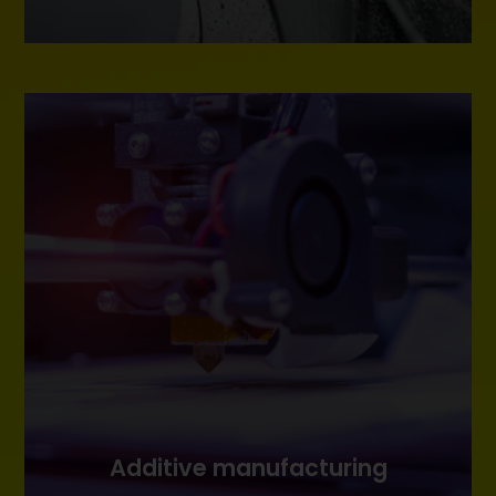
Additive manufacturing
Additive manufacturing