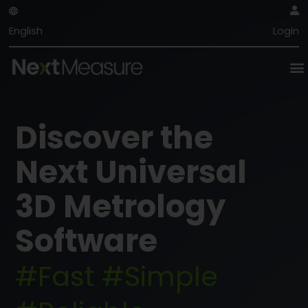
English
Login
Discover the
Next Universal
3D Metrology
Software
#Fast #Simple