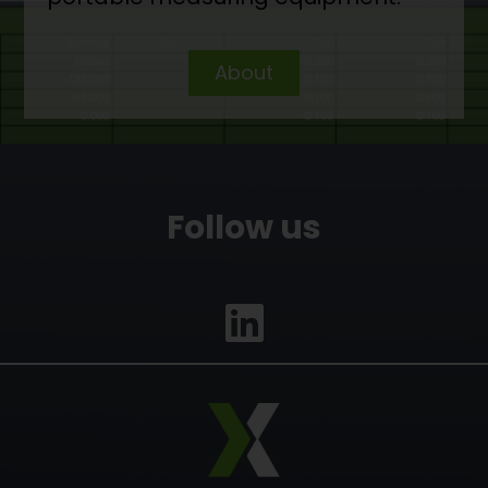
About
Follow us