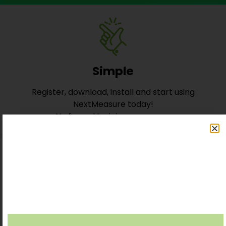
Simple
Register, download, install and start using
NextMeasure today!
No formal training necessary
Reliable
Robust, stable and secure core Data computing