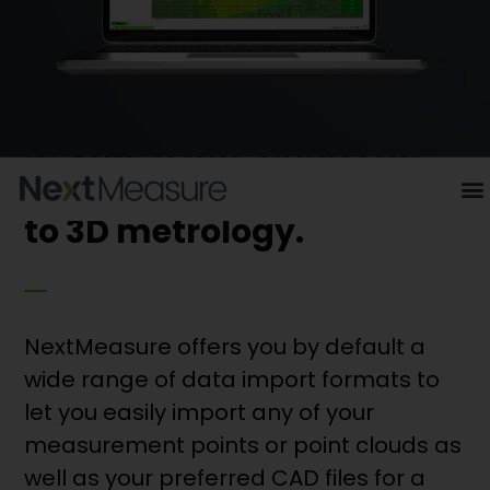
NextMeasure brings an
innovative dimension
to 3D metrology.
NextMeasure offers you by default a
wide range of data import formats to
let you easily import any of your
measurement points or point clouds as
well as your preferred CAD files for a