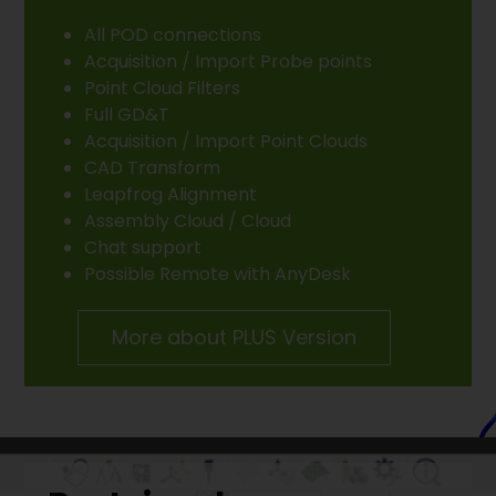
All POD connections
Acquisition / Import Probe points
Point Cloud Filters
Full GD&T
Acquisition / Import Point Clouds
CAD Transform
Leapfrog Alignment
Assembly Cloud / Cloud
Chat support
Possible Remote with AnyDesk
More about PLUS Version