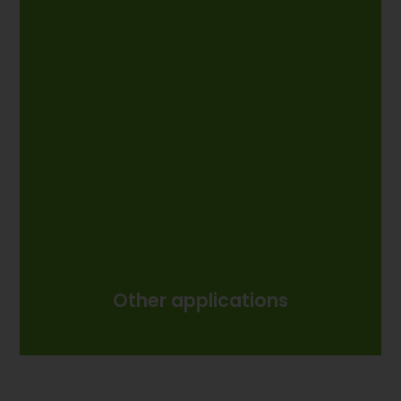
Other applications
Other applications