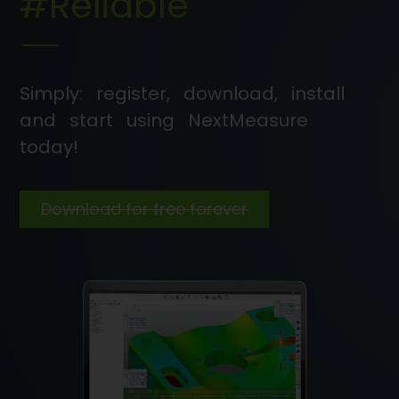
#Reliable
Simply: register, download, install
and start using NextMeasure
today!
Download for free forever