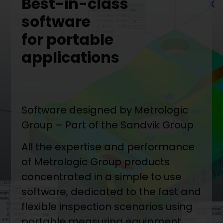
Best-in-class
software
for portable
applications
Software designed by Metrologic
Group – Part of the Sandvik Group
All the expertise and performance
of Metrologic Group products
concentrated in a simple to use
software, dedicated to the fast and
flexible inspection scenarios using
portable measuring equipment.