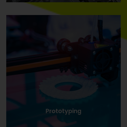
Prototyping
Prototyping