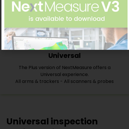
follows ISO/ASME standards
Universal
The Plus version of NextMeasure offers a
Universal experience.
All arms & trackers - All scanners & probes
Universal inspection