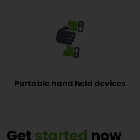
Portable hand held devices
Get
started
now